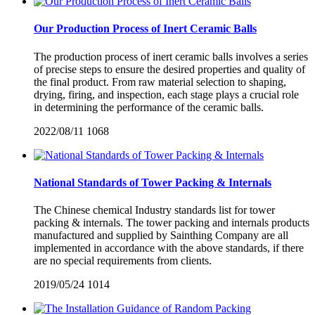
Our Production Process of Inert Ceramic Balls
The production process of inert ceramic balls involves a series
of precise steps to ensure the desired properties and quality of
the final product. From raw material selection to shaping,
drying, firing, and inspection, each stage plays a crucial role
in determining the performance of the ceramic balls.
2022/08/11
1068
National Standards of Tower Packing & Internals
The Chinese chemical Industry standards list for tower
packing & internals. The tower packing and internals products
manufactured and supplied by Sainthing Company are all
implemented in accordance with the above standards, if there
are no special requirements from clients.
2019/05/24
1014