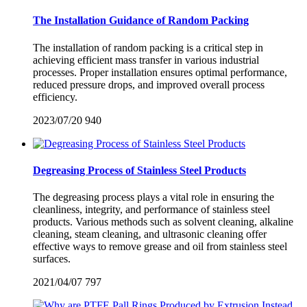
The Installation Guidance of Random Packing
The installation of random packing is a critical step in
achieving efficient mass transfer in various industrial
processes. Proper installation ensures optimal performance,
reduced pressure drops, and improved overall process
efficiency.
2023/07/20
940
Degreasing Process of Stainless Steel Products
The degreasing process plays a vital role in ensuring the
cleanliness, integrity, and performance of stainless steel
products. Various methods such as solvent cleaning, alkaline
cleaning, steam cleaning, and ultrasonic cleaning offer
effective ways to remove grease and oil from stainless steel
surfaces.
2021/04/07
797