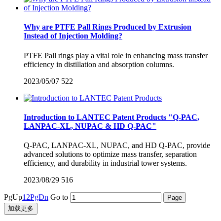
Why are PTFE Pall Rings Produced by Extrusion
Instead of Injection Molding?
PTFE Pall rings play a vital role in enhancing mass transfer
efficiency in distillation and absorption columns.
2023/05/07
522
Introduction to LANTEC Patent Products "Q-PAC,
LANPAC-XL, NUPAC & HD Q-PAC"
Q-PAC, LANPAC-XL, NUPAC, and HD Q-PAC, provide
advanced solutions to optimize mass transfer, separation
efficiency, and durability in industrial tower systems.
2023/08/29
516
PgUp
1
2
PgDn
Go to
加载更多