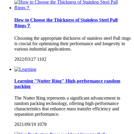
How to Choose the Thickness of Stainless Steel Pall
Rings？
Choosing the appropriate thickness of stainless steel Pall rings
is crucial for optimizing their performance and longevity in
various industrial applications.
2022/03/27
1102
Learning "Nutter Ring" High-performance random
packing
The Nutter Ring represents a significant advancement in
random packing technology, offering high-performance
characteristics that enhance mass transfer efficiency and
separation performance.
2021/09/19
1078