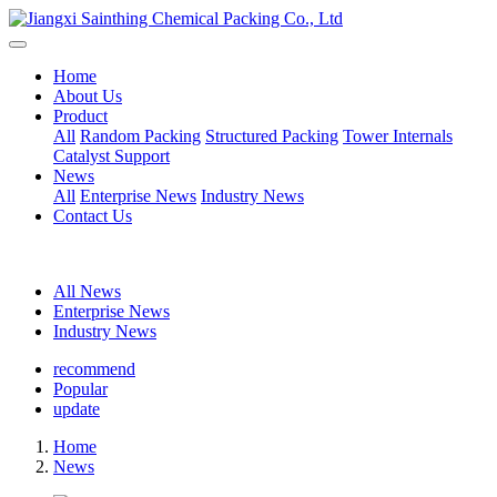
Home
About Us
Product
All
Random Packing
Structured Packing
Tower Internals
Catalyst Support
News
All
Enterprise News
Industry News
Contact Us
All News
Enterprise News
Industry News
recommend
Popular
update
Home
News