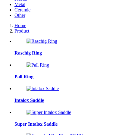
Metal
Ceramic
Other
Home
Product
Raschig Ring
Pall Ring
Intalox Saddle
Super Intalox Saddle