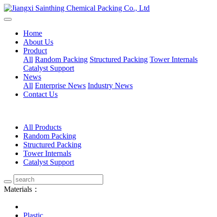
Home
About Us
Product
All
Random Packing
Structured Packing
Tower Internals
Catalyst Support
News
All
Enterprise News
Industry News
Contact Us
All Products
Random Packing
Structured Packing
Tower Internals
Catalyst Support
Materials：
Plastic