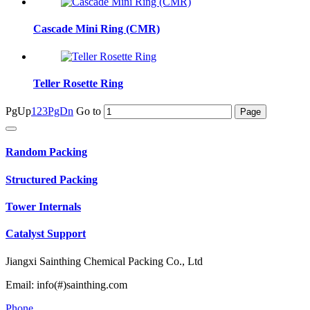
Cascade Mini Ring (CMR)
Teller Rosette Ring
PgUp
1
2
3
PgDn
Go to
Random Packing
Structured Packing
Tower Internals
Catalyst Support
Jiangxi Sainthing Chemical Packing Co., Ltd
Email: info(#)sainthing.com
Phone