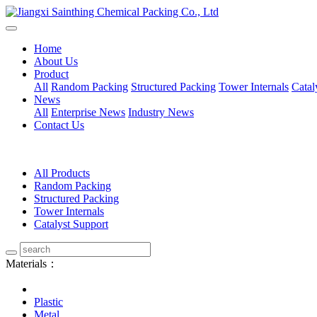
Home
About Us
Product
All
Random Packing
Structured Packing
Tower Internals
Catal
News
All
Enterprise News
Industry News
Contact Us
All Products
Random Packing
Structured Packing
Tower Internals
Catalyst Support
Materials：
Plastic
Metal