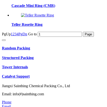
Cascade Mini Ring (CMR)
Teller Rosette Ring
PgUp
1
2
3
4
PgDn
Go to
Random Packing
Structured Packing
Tower Internals
Catalyst Support
Jiangxi Sainthing Chemical Packing Co., Ltd
Email: info(#)sainthing.com
Phone
Email