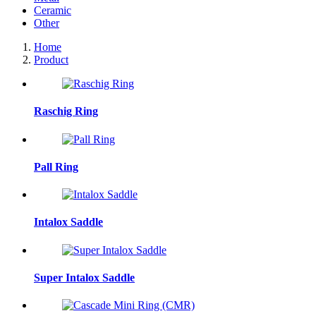
Ceramic
Other
Home
Product
Raschig Ring
Pall Ring
Intalox Saddle
Super Intalox Saddle