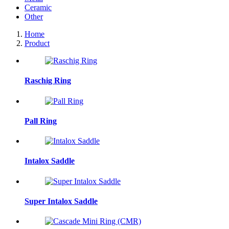
Ceramic
Other
Home
Product
Raschig Ring
Pall Ring
Intalox Saddle
Super Intalox Saddle