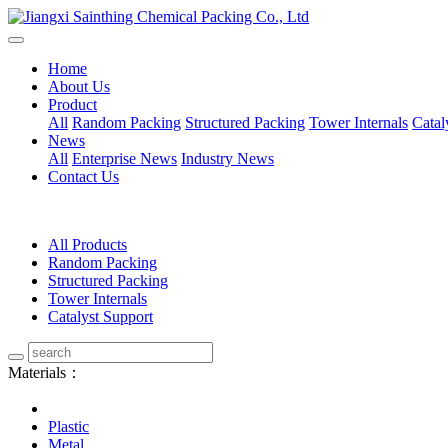
Home
About Us
Product
All
Random Packing
Structured Packing
Tower Internals
Catal
News
All
Enterprise News
Industry News
Contact Us
All Products
Random Packing
Structured Packing
Tower Internals
Catalyst Support
Materials：
Plastic
Metal