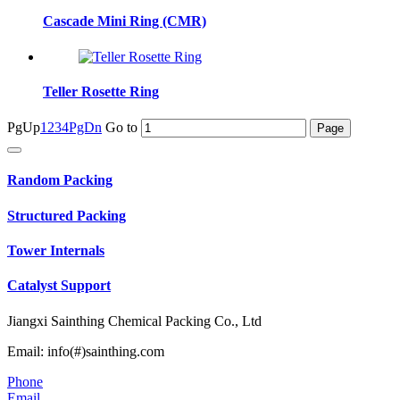
Cascade Mini Ring (CMR)
Teller Rosette Ring
PgUp
1
2
3
4
PgDn
Go to
Random Packing
Structured Packing
Tower Internals
Catalyst Support
Jiangxi Sainthing Chemical Packing Co., Ltd
Email: info(#)sainthing.com
Phone
Email