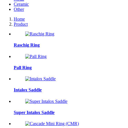
Ceramic
Other
Home
Product
Raschig Ring
Pall Ring
Intalox Saddle
Super Intalox Saddle