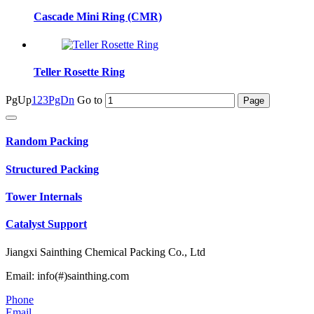
Cascade Mini Ring (CMR)
Teller Rosette Ring
PgUp
1
2
3
PgDn
Go to
Random Packing
Structured Packing
Tower Internals
Catalyst Support
Jiangxi Sainthing Chemical Packing Co., Ltd
Email: info(#)sainthing.com
Phone
Email