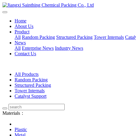
Home
About Us
Product
All
Random Packing
Structured Packing
Tower Internals
Catal
News
All
Enterprise News
Industry News
Contact Us
All Products
Random Packing
Structured Packing
Tower Internals
Catalyst Support
Materials：
Plastic
Metal