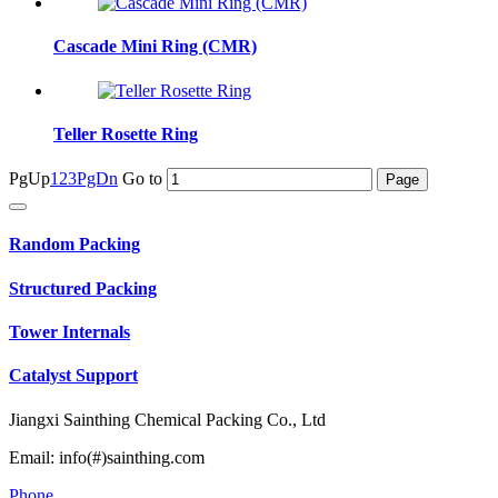
Cascade Mini Ring (CMR)
Teller Rosette Ring
PgUp
1
2
3
PgDn
Go to
Random Packing
Structured Packing
Tower Internals
Catalyst Support
Jiangxi Sainthing Chemical Packing Co., Ltd
Email: info(#)sainthing.com
Phone