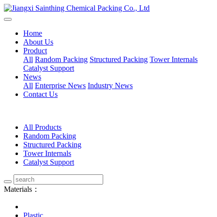
Home
About Us
Product
All
Random Packing
Structured Packing
Tower Internals
Catalyst Support
News
All
Enterprise News
Industry News
Contact Us
All Products
Random Packing
Structured Packing
Tower Internals
Catalyst Support
Materials：
Plastic