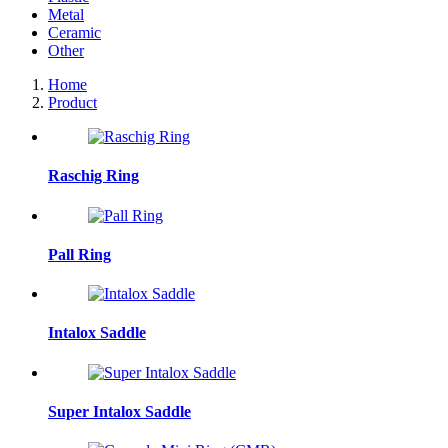
Metal
Ceramic
Other
Home
Product
Raschig Ring
Pall Ring
Intalox Saddle
Super Intalox Saddle