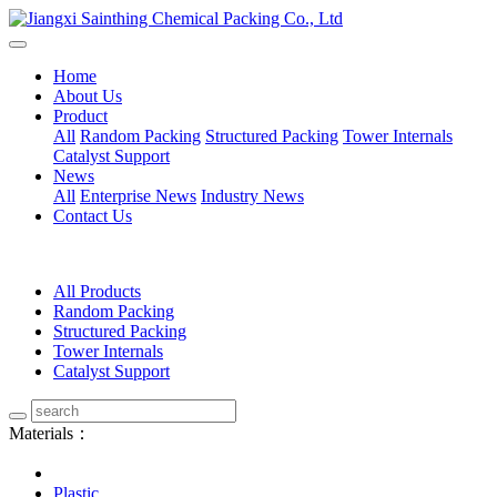
Home
About Us
Product
All
Random Packing
Structured Packing
Tower Internals
Catalyst Support
News
All
Enterprise News
Industry News
Contact Us
All Products
Random Packing
Structured Packing
Tower Internals
Catalyst Support
Materials：
Plastic