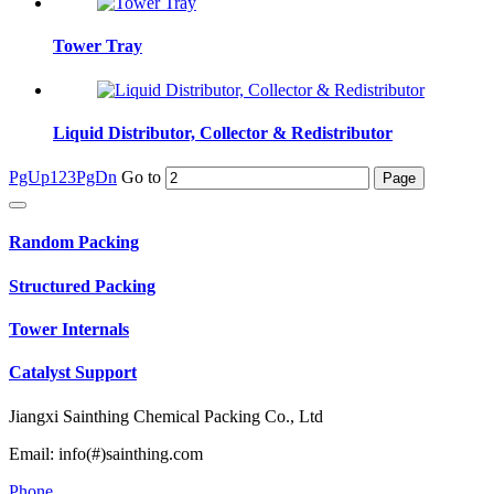
Tower Tray
Liquid Distributor, Collector & Redistributor
PgUp
1
2
3
PgDn
Go to
Random Packing
Structured Packing
Tower Internals
Catalyst Support
Jiangxi Sainthing Chemical Packing Co., Ltd
Email: info(#)sainthing.com
Phone