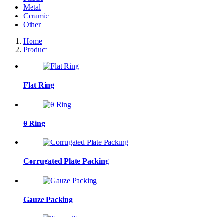
Metal
Ceramic
Other
Home
Product
Flat Ring
θ Ring
Corrugated Plate Packing
Gauze Packing