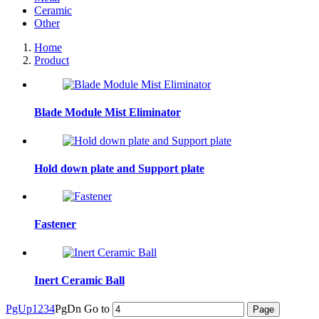
Ceramic
Other
Home
Product
Blade Module Mist Eliminator
Hold down plate and Support plate
Fastener
Inert Ceramic Ball
PgUp
1
2
3
4
PgDn
Go to