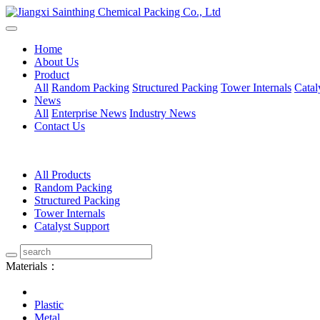
Home
About Us
Product
All
Random Packing
Structured Packing
Tower Internals
Catal
News
All
Enterprise News
Industry News
Contact Us
All Products
Random Packing
Structured Packing
Tower Internals
Catalyst Support
Materials：
Plastic
Metal