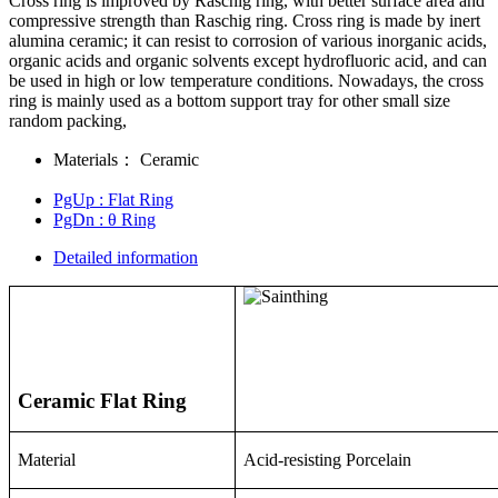
Cross ring is improved by Raschig ring, with better surface area and
compressive strength than Raschig ring. Cross ring is made by inert
alumina ceramic; it can resist to corrosion of various inorganic acids,
organic acids and organic solvents except hydrofluoric acid, and can
be used in high or low temperature conditions. Nowadays, the cross
ring is mainly used as a bottom support tray for other small size
random packing,
Materials：
Ceramic
PgUp
: Flat Ring
PgDn
: θ Ring
Detailed information
Ceramic Flat Ring
Material
Acid-resisting Porcelain