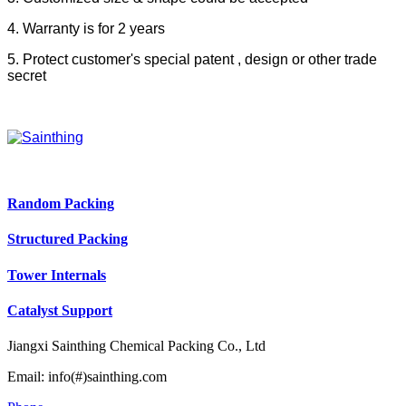
4. Warranty is for 2 years
5. Protect customer's special patent , design or other trade
secret
Random Packing
Structured Packing
Tower Internals
Catalyst Support
Jiangxi Sainthing Chemical Packing Co., Ltd
Email: info(#)sainthing.com