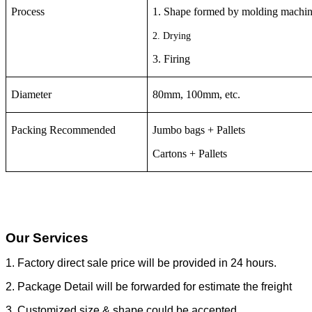
Process
1. Shape formed by molding machi
2. Drying
3. Firing
Diameter
80mm, 100mm, etc.
Packing Recommended
Jumbo bags + Pallets
Cartons + Pallets
Our Services
1. Factory direct sale price will be provided in 24 hours.
2. Package Detail will be forwarded for estimate the freight
3. Customized size & shape could be accepted