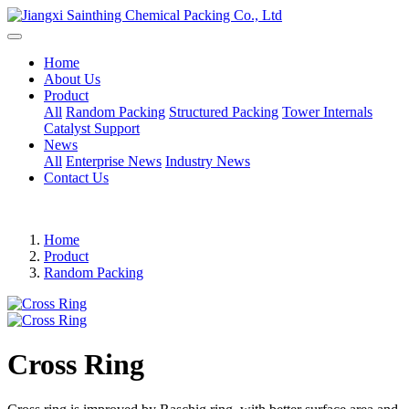
Home
About Us
Product
All
Random Packing
Structured Packing
Tower Internals
Catalyst Support
News
All
Enterprise News
Industry News
Contact Us
Home
Product
Random Packing
Cross Ring