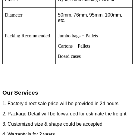
Diameter
50mm, 76mm, 95mm, 100mm,
etc.
Packing Recommended
Jumbo bags + Pallets
Cartons + Pallets
Board cases
Our Services
1. Factory direct sale price will be provided in 24 hours.
2. Package Detail will be forwarded for estimate the freight
3. Customized size & shape could be accepted
4. Warranty is for 2 years