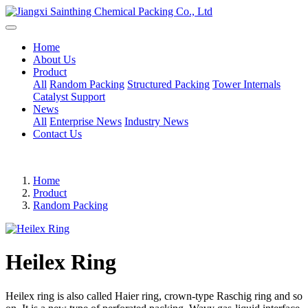
Home
About Us
Product
All
Random Packing
Structured Packing
Tower Internals
Catalyst Support
News
All
Enterprise News
Industry News
Contact Us
Home
Product
Random Packing
Heilex Ring
Heilex ring is also called Haier ring, crown-type Raschig ring and so