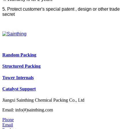
5. Protect customer's special patent , design or other trade
secret
Random Packing
Structured Packing
Tower Internals
Catalyst Support
Jiangxi Sainthing Chemical Packing Co., Ltd
Email: info(#)sainthing.com
Phone
Email