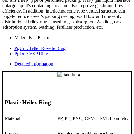
on. It is a new type of perforated packing. Wavy gas-liquid interface
enlarge liquid's contacting area and also improve gas-liquid flow
efficiency. In addition, interlacing cone type vertical structure can
largely reduce tower's packing nesting, wall flow and unevenly
distribution. Heilex ring is used in gas absorption, Acidic gases
adsorption system, washing, fertilizer production, etc.
Materials：
Plastic
PgUp
: Teller Rosette Ring
PgDn
: VSP Ring
Detailed information
Plastic Heilex Ring
Material
PP, PE, PVC, CPVC, PVDF and etc.
Process
By injection molding machine