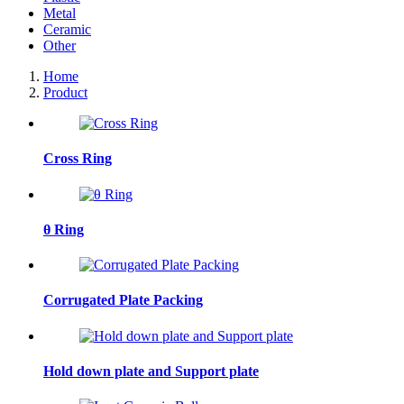
Metal
Ceramic
Other
Home
Product
Cross Ring
θ Ring
Corrugated Plate Packing
Hold down plate and Support plate