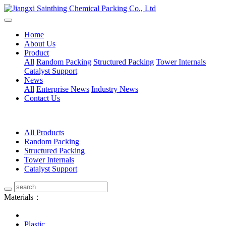
Home
About Us
Product
All
Random Packing
Structured Packing
Tower Internals
Catalyst Support
News
All
Enterprise News
Industry News
Contact Us
All Products
Random Packing
Structured Packing
Tower Internals
Catalyst Support
Materials：
Plastic